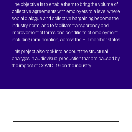
The objective is to enable them to bring the volume of
collective agreements with employers to a level where
social dialogue and collective bargaining become the
industry norm, and to facilitate transparency and
improvement of terms and conditions of employment,
including remuneration, across the EU member states.
This project also took into account the structural
changes in audiovisual production that are caused by
the impact of COVID-19 on the industry.