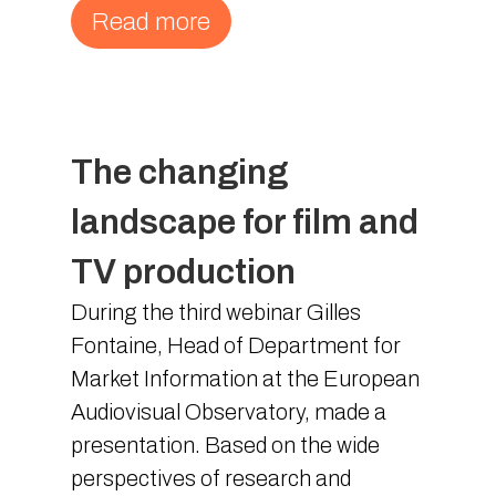
Read more
The changing
landscape for film and
TV production
During the third webinar Gilles
Fontaine, Head of Department for
Market Information at the European
Audiovisual Observatory, made a
presentation. Based on the wide
perspectives of research and