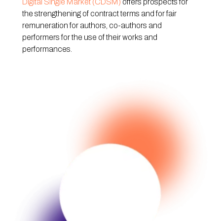
Digital Single Market (CDSM)
offers prospects for
the strengthening of contract terms and for fair
remuneration for authors, co-authors and
performers for the use of their works and
performances.