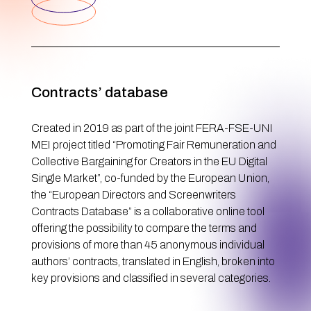
Contracts’ database
Created in 2019 as part of the joint FERA-FSE-UNI
MEI project titled “Promoting Fair Remuneration and
Collective Bargaining for Creators in the EU Digital
Single Market”, co-funded by the European Union,
the “European Directors and Screenwriters
Contracts Database” is a collaborative online tool
offering the possibility to compare the terms and
provisions of more than 45 anonymous individual
authors’ contracts, translated in English, broken into
key provisions and classified in several categories.