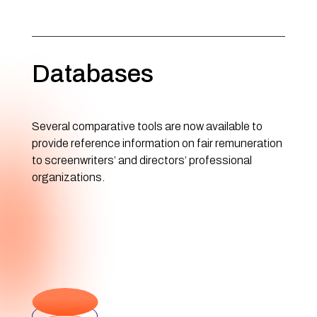
Databases
Several comparative tools are now available to
provide reference information on fair remuneration
to screenwriters’ and directors’ professional
organizations.