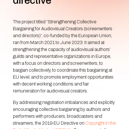
directive
The project titled “Strengthening Collective
Bargaining for Audiovisual Creators (screenwriters
and directors)”, co-funded by the European Union,
ran from March 2021 to June 2023. It aimed at
strengthening the capacity of audiovisual authors’
guilds and representative organizations in Europe,
with a focus on directors and screenwriters, to
bargain collectively, to coordinate this bargaining at
EU level, and to promote employment opportunities
with decent working conditions and fair
remuneration for audiovisual creators.
By addressing negotiation imbalances and explicitly
encouraging collective bargaining by authors and
performers with producers, broadcasters and
streamers, the 2019 EU Directive on
Copyright in the