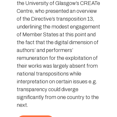
the University of Glasgow’s CREATe
Centre, who presented an overview
of the Directive’s transposition 13,
underlining the modest engagement
of Member States at this point and
the fact that the digital dimension of
authors’ and performers’
remuneration for the exploitation of
their works was largely absent from
national transpositions while
interpretation on certain issues e.g.
transparency could diverge
significantly from one country to the
next.