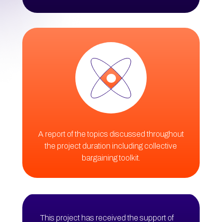
A report of the topics discussed throughout
the project duration including collective
bargaining toolkit.
This project has received the support of