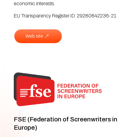
economic interests.
EU Transparency Register ID: 29280842236-21
Web site
FSE (Federation of Screenwriters in
Europe)