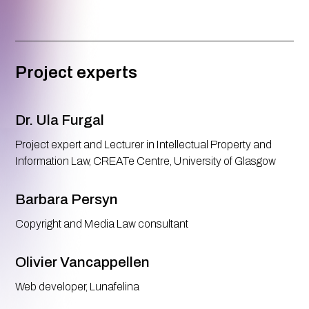
Project experts
Dr. Ula Furgal
Project expert and Lecturer in Intellectual Property and
Information Law, CREATe Centre, University of Glasgow
Barbara Persyn
Copyright and Media Law consultant
Olivier Vancappellen
Web developer, Lunafelina