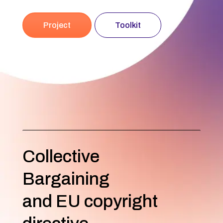
Project
Toolkit
Collective
Bargaining
and EU copyright