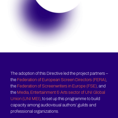
The adoption of this Directive led the project partners –
the
Federation of European Screen Directors (FERA)
,
the
Federation of Screenwriters in Europe (FSE)
, and
the
Media, Entertainment & Arts sector of UNI Global
Union (UNI MEI)
, to set up this programme to build
capacity among audiovisual authors’ guilds and
professional organizations.