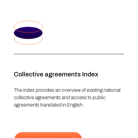
Collective agreements Index
The index provides an overview of existing national
collective agreements and access to public
agreements translated in English.