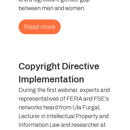
between men and women.
Read more
Copyright Directive
Implementation
During the first webinar, experts and
representatives of FERA and FSE’s
networks heard from Ula Furgal,
Lecturer in Intellectual Property and
Information Law and researcher at