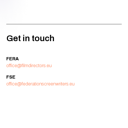
Get in touch
FERA
office@filmdirectors.eu
FSE
office@federationscreenwriters.eu