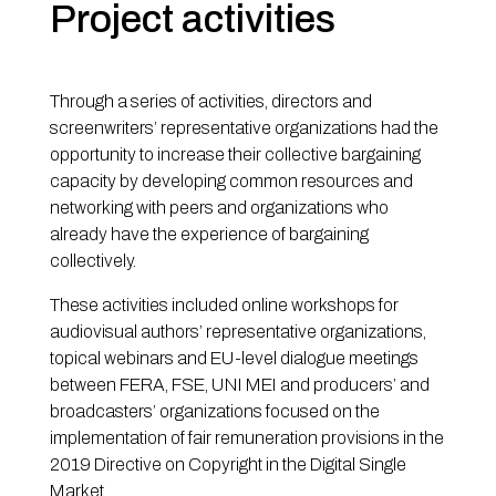
Project activities
Through a series of activities, directors and
screenwriters’ representative organizations had the
opportunity to increase their collective bargaining
capacity by developing common resources and
networking with peers and organizations who
already have the experience of bargaining
collectively.
These activities included online workshops for
audiovisual authors’ representative organizations,
topical webinars and EU-level dialogue meetings
between FERA, FSE, UNI MEI and producers’ and
broadcasters’ organizations focused on the
implementation of fair remuneration provisions in the
2019 Directive on Copyright in the Digital Single
Market.