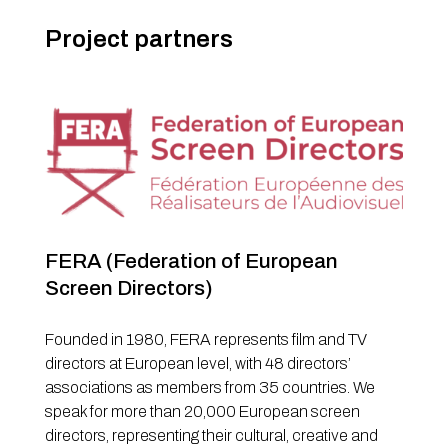
Project partners
FERA (Federation of European
Screen Directors)
Founded in 1980, FERA represents film and TV
directors at European level, with 48 directors’
associations as members from 35 countries. We
speak for more than 20,000 European screen
directors, representing their cultural, creative and