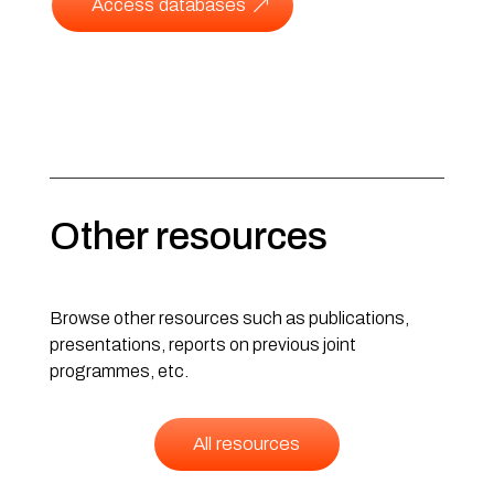
Access databases
Other resources
Browse other resources such as publications,
presentations, reports on previous joint
programmes, etc.
All resources