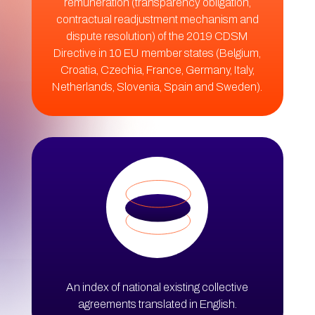
remuneration (transparency obligation,
contractual readjustment mechanism and
dispute resolution) of the 2019 CDSM
Directive in 10 EU member states (Belgium,
Croatia, Czechia, France, Germany, Italy,
Netherlands, Slovenia, Spain and Sweden).
An index of national existing collective
agreements translated in English.