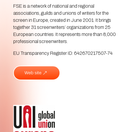
FSE is a network of national and regional
associations, guilds and unions of writers for the
screen in Europe, created in June 2001. It brings
together 31 screenwriters’ organizations from 25
European countries. It represents more than 8,000
professional screenwriters.
EU Transparency Register ID: 642670217507-74
Web site