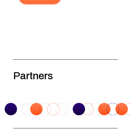
Partners