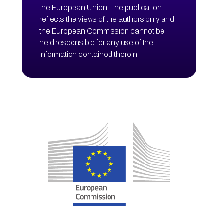
the European Union. The publication
reflects the views of the authors only and
the European Commission cannot be
held responsible for any use of the
information contained therein.