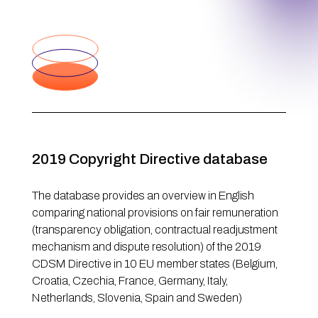
2019 Copyright Directive database
The database provides an overview in English
comparing national provisions on fair remuneration
(transparency obligation, contractual readjustment
mechanism and dispute resolution) of the 2019
CDSM Directive in 10 EU member states (Belgium,
Croatia, Czechia, France, Germany, Italy,
Netherlands, Slovenia, Spain and Sweden)