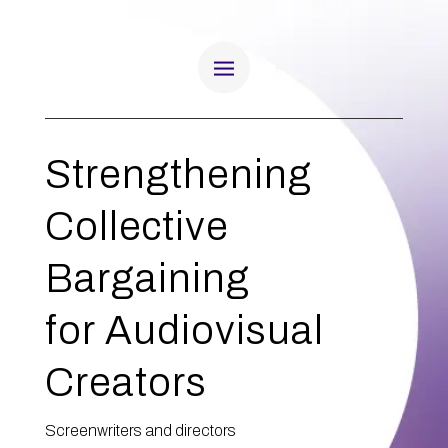
Strengthening
Collective
Bargaining
for Audiovisual
Creators
Screenwriters and directors