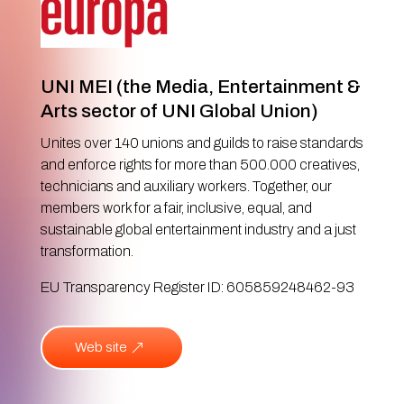
UNI MEI (the Media, Entertainment &
Arts sector of UNI Global Union)
Unites over 140 unions and guilds to raise standards
and enforce rights for more than 500.000 creatives,
technicians and auxiliary workers. Together, our
members work for a fair, inclusive, equal, and
sustainable global entertainment industry and a just
transformation.
EU Transparency Register ID: 605859248462-93
Web site