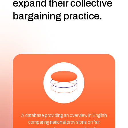
expand their collective
bargaining practice.
A database providing an overview in English
comparing national provisions on fair