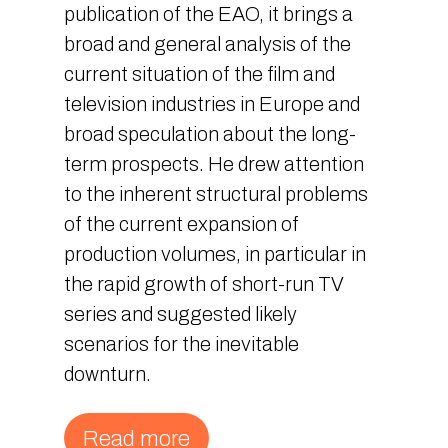
publication of the EAO, it brings a
broad and general analysis of the
current situation of the film and
television industries in Europe and
broad speculation about the long-
term prospects. He drew attention
to the inherent structural problems
of the current expansion of
production volumes, in particular in
the rapid growth of short-run TV
series and suggested likely
scenarios for the inevitable
downturn.
Read more