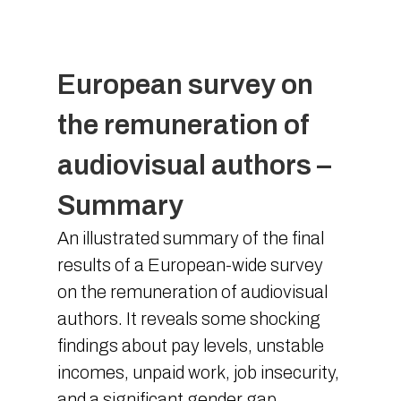
European survey on
the remuneration of
audiovisual authors –
Summary
An illustrated summary of the final
results of a European-wide survey
on the remuneration of audiovisual
authors. It reveals some shocking
findings about pay levels, unstable
incomes, unpaid work, job insecurity,
and a significant gender gap