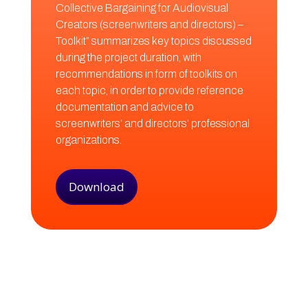
Collective Bargaining for Audiovisual
Creators (screenwriters and directors) –
Toolkit” summarizes key topics discussed
during the project duration, with
recommendations in form of toolkits on
each topic, in order to provide reference
documentation and advice to
screenwriters’ and directors’ professional
organizations.
Download