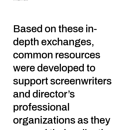
Based on these in-
depth exchanges,
common
resources
were developed to
support screenwriters
and director’s
professional
organizations as they