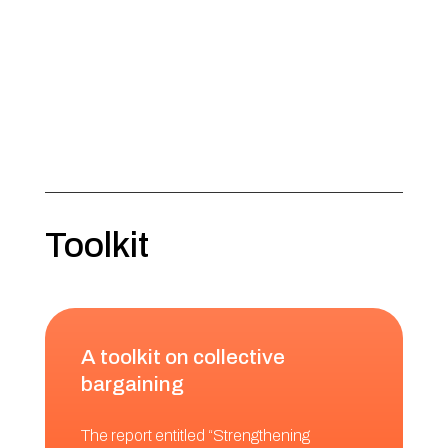
Toolkit
A toolkit on collective
bargaining
The report entitled “Strengthening