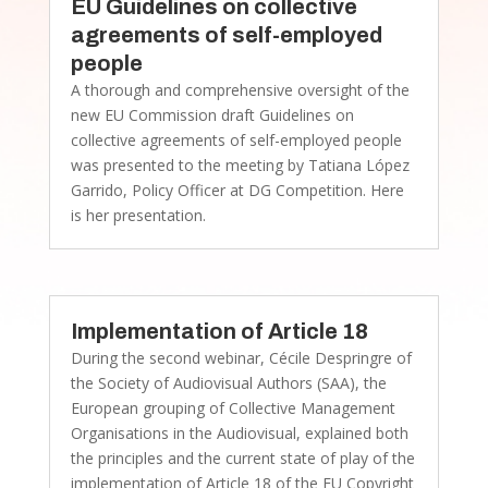
EU Guidelines on collective
agreements of self-employed
people
A thorough and comprehensive oversight of the
new EU Commission draft Guidelines on
collective agreements of self-employed people
was presented to the meeting by Tatiana López
Garrido, Policy Officer at DG Competition. Here
is her presentation.
Implementation of Article 18
During the second webinar, Cécile Despringre of
the Society of Audiovisual Authors (SAA), the
European grouping of Collective Management
Organisations in the Audiovisual, explained both
the principles and the current state of play of the
implementation of Article 18 of the EU Copyright