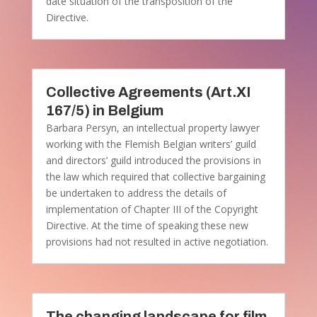
date situation of the transposition of the
Directive.
Collective Agreements (Art.XI
167/5) in Belgium
Barbara Persyn, an intellectual property lawyer
working with the Flemish Belgian writers’ guild
and directors’ guild introduced the provisions in
the law which required that collective bargaining
be undertaken to address the details of
implementation of Chapter III of the Copyright
Directive. At the time of speaking these new
provisions had not resulted in active negotiation.
The changing landscape for film