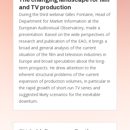
and TV production
During the third webinar Gilles Fontaine, Head of
Department for Market Information at the
European Audiovisual Observatory, made a
presentation. Based on the wide perspectives of
research and publication of the EAO, it brings a
broad and general analysis of the current
situation of the film and television industries in
Europe and broad speculation about the long-
term prospects. He drew attention to the
inherent structural problems of the current
expansion of production volumes, in particular in
the rapid growth of short-run TV series and
suggested likely scenarios for the inevitable
downturn.