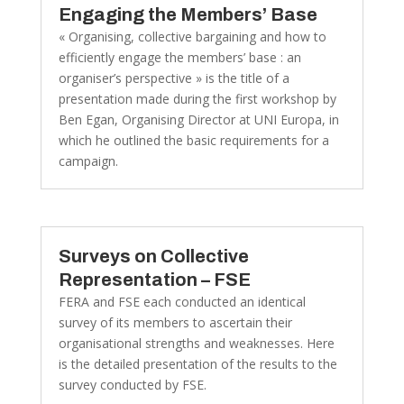
Engaging the Members’ Base
« Organising, collective bargaining and how to
efficiently engage the members’ base : an
organiser’s perspective » is the title of a
presentation made during the first workshop by
Ben Egan, Organising Director at UNI Europa, in
which he outlined the basic requirements for a
campaign.
Surveys on Collective
Representation – FSE
FERA and FSE each conducted an identical
survey of its members to ascertain their
organisational strengths and weaknesses. Here
is the detailed presentation of the results to the
survey conducted by FSE.