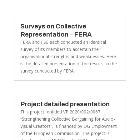
Surveys on Collective
Representation – FERA
FERA and FSE each conducted an identical
survey of its members to ascertain their
organisational strengths and weaknesses. Here
is the detailed presentation of the results to the
survey conducted by FERA.
Project detailed presentation
This project, entitled VP 2020/002/0067
“Strengthening Collective Bargaining for Audio-
Visual Creators”, is financed by DG Employment
of the European Commission. The project is