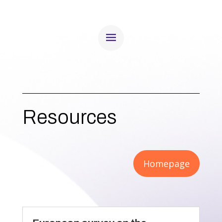
Resources
Homepage