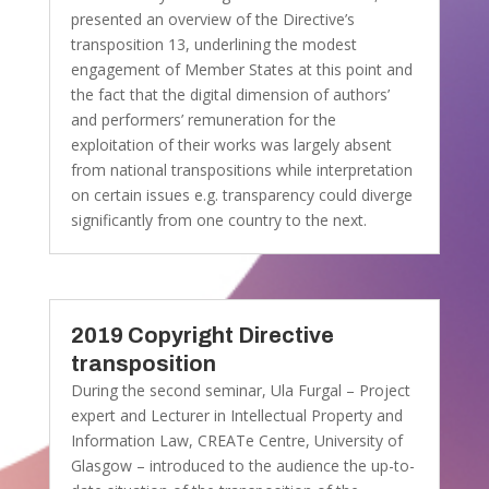
presented an overview of the Directive’s
transposition 13, underlining the modest
engagement of Member States at this point and
the fact that the digital dimension of authors’
and performers’ remuneration for the
exploitation of their works was largely absent
from national transpositions while interpretation
on certain issues e.g. transparency could diverge
significantly from one country to the next.
2019 Copyright Directive
transposition
During the second seminar, Ula Furgal – Project
expert and Lecturer in Intellectual Property and
Information Law, CREATe Centre, University of
Glasgow – introduced to the audience the up-to-