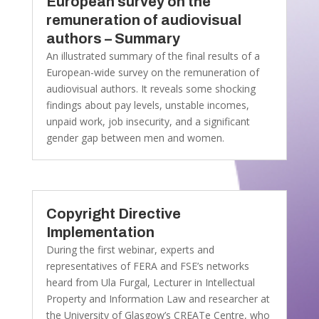
European survey on the
remuneration of audiovisual
authors – Summary
An illustrated summary of the final results of a
European-wide survey on the remuneration of
audiovisual authors. It reveals some shocking
findings about pay levels, unstable incomes,
unpaid work, job insecurity, and a significant
gender gap between men and women.
Copyright Directive
Implementation
During the first webinar, experts and
representatives of FERA and FSE’s networks
heard from Ula Furgal, Lecturer in Intellectual
Property and Information Law and researcher at
the University of Glasgow’s CREATe Centre, who