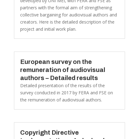
developed by UNI MEI, with FERA and FSE as
partners with the formal aim of strengthening
collective bargaining for audiovisual authors and
creators. Here is the detailed description of the
project and initial work plan.
European survey on the
remuneration of audiovisual
authors – Detailed results
Detailed presentation of the results of the
survey conducted in 2017 by FERA and FSE on
the remuneration of audiovisual authors.
Copyright Directive