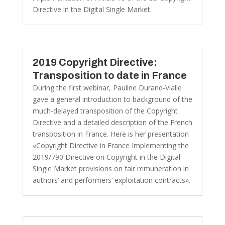
Directive in the Digital Single Market.
2019 Copyright Directive:
Transposition to date in France
During the first webinar, Pauline Durand-Vialle
gave a general introduction to background of the
much-delayed transposition of the Copyright
Directive and a detailed description of the French
transposition in France. Here is her presentation
«Copyright Directive in France Implementing the
2019/790 Directive on Copyright in the Digital
Single Market provisions on fair remuneration in
authors’ and performers’ exploitation contracts».